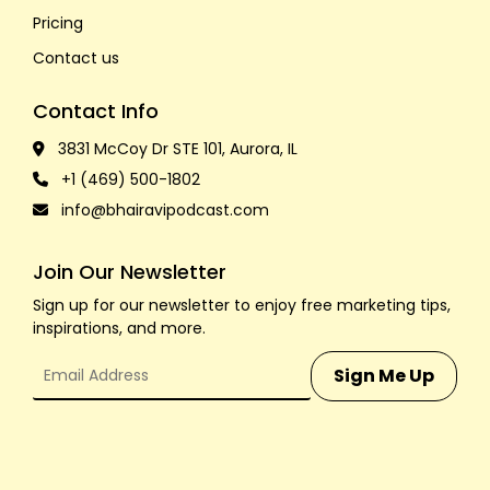
Pricing
Contact us
Contact Info
3831 McCoy Dr STE 101, Aurora, IL
+1 (469) 500-1802
info@bhairavipodcast.com
Join Our Newsletter
Sign up for our newsletter to enjoy free marketing tips,
inspirations, and more.
Sign Me Up