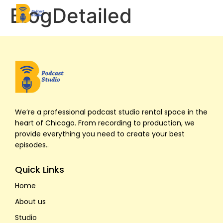
BlogDetailed
Home
About Us
We’re a professional podcast studio rental space in the
Studios
heart of Chicago. From recording to production, we
provide everything you need to create your best
episodes..
Pricing
Quick Links
Contact Us
Home
Book Now
About us
Studio