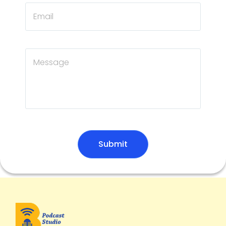
Submit