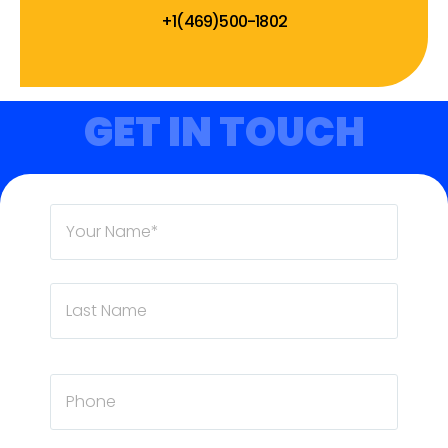
+1(469)500-1802
GET IN TOUCH