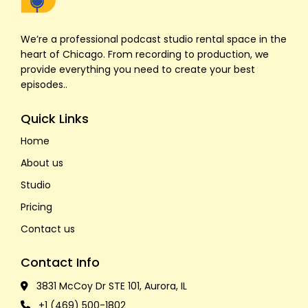
We’re a professional podcast studio rental space in the
heart of Chicago. From recording to production, we
provide everything you need to create your best
episodes..
Quick Links
Home
About us
Studio
Pricing
Contact us
Contact Info
3831 McCoy Dr STE 101, Aurora, IL
+1 (469) 500-1802