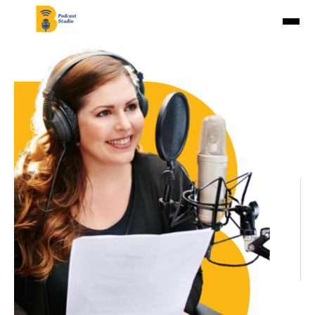
Home
About Us
Studios
Pricing
Contact Us
Book Now