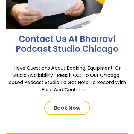
Contact Us At Bhairavi
Podcast Studio Chicago
Have Questions About Booking, Equipment, Or
Studio Availability? Reach Out To Our Chicago-
based Podcast Studio To Get Help To Record With
Ease And Confidence.
Book Now