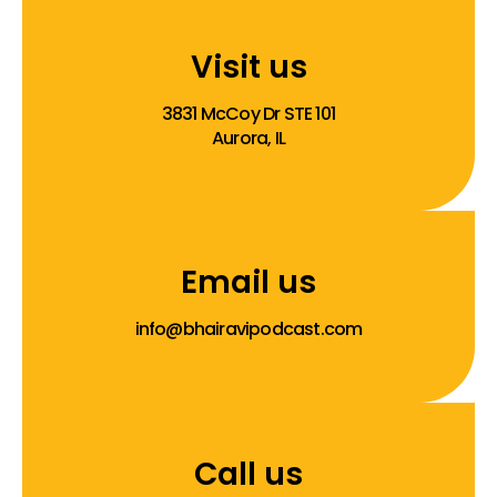
Visit us
3831 McCoy Dr STE 101
Aurora, IL
Email us
info@bhairavipodcast.com
Call us