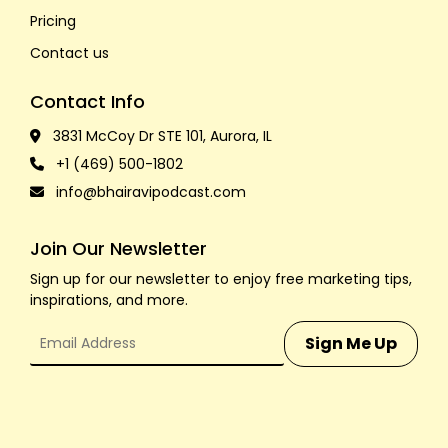
Pricing
Contact us
Contact Info
3831 McCoy Dr STE 101, Aurora, IL
+1 (469) 500-1802
info@bhairavipodcast.com
Join Our Newsletter
Sign up for our newsletter to enjoy free marketing tips,
inspirations, and more.
Sign Me Up