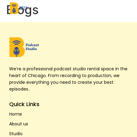
Blogs
Home
About Us
We’re a professional podcast studio rental space in the
Studios
heart of Chicago. From recording to production, we
provide everything you need to create your best
episodes..
Pricing
Quick Links
Contact Us
Home
Book Now
About us
Studio